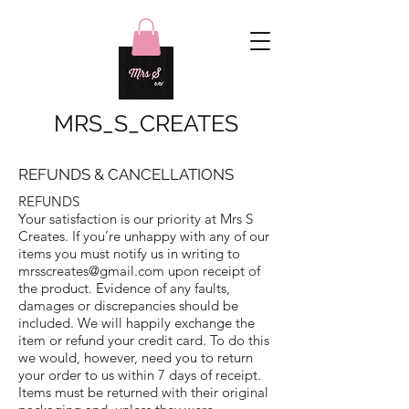
MRS_S_CREATES
REFUNDS & CANCELLATIONS
REFUNDS
Your satisfaction is our priority at Mrs S
Creates. If you’re unhappy with any of our
items you must notify us in writing to
mrsscreates@gmail.com
upon receipt of
the product. Evidence of any faults,
damages or discrepancies should be
included. We will happily exchange the
item or refund your credit card. To do this
we would, however, need you to return
your order to us within 7 days of receipt.
Items must be returned with their original