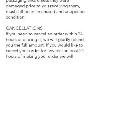
packaging and, unless they were
damaged prior to you receiving them,
must still be in an unused and unopened
condition.
CANCELLATIONS
If you need to cancel an order within 24
hours of placing it, we will gladly refund
you the full amount. If you would like to
cancel your order for any reason post 24
hours of making your order we will
provide you a store credit for future use as
once we have baked your items we can’t
offer a refund or take cancellations. To
cancel an order please email us on
mrsscreates@gmail.com
.
COPYRIGHT© 2020 - MRS_S_CREATES. ALL RIGHTS RESERVED
REFUND/CANCELLATIONS
TERMS & CONDITIONS
DELIVERY/COLLECTION